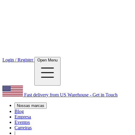
Login / Register
Open Menu
Fast delivery from US Warehouse - Get in Touch
Nossas marcas
Blog
Empresa
Eventos
Carreiras
|