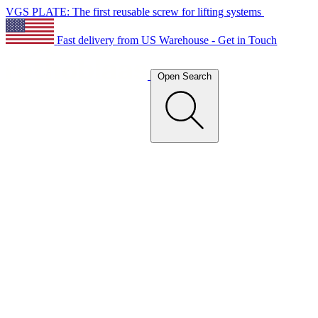
VGS PLATE: The first reusable screw for lifting systems
Fast delivery from US Warehouse - Get in Touch
Open Search