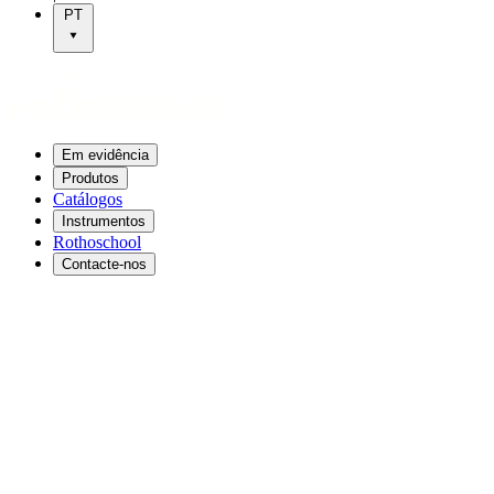
PT
Em evidência
Produtos
Catálogos
Instrumentos
Rothoschool
Contacte-nos