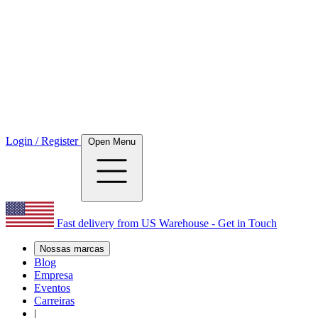
Login / Register
Open Menu
Fast delivery from US Warehouse - Get in Touch
Nossas marcas
Blog
Empresa
Eventos
Carreiras
|