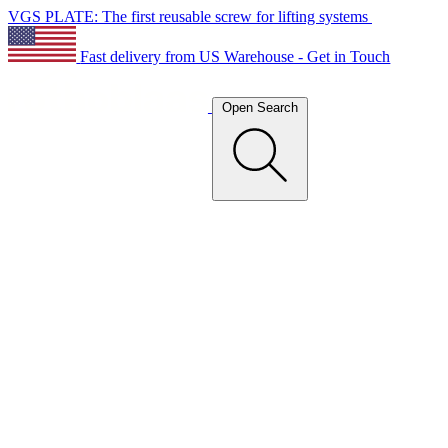
VGS PLATE: The first reusable screw for lifting systems
Fast delivery from US Warehouse - Get in Touch
Open Search