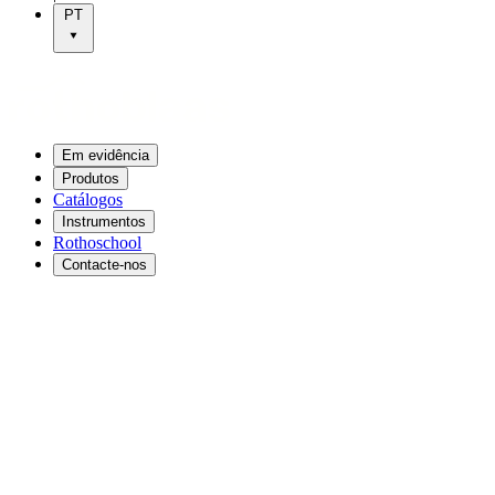
PT
Em evidência
Produtos
Catálogos
Instrumentos
Rothoschool
Contacte-nos